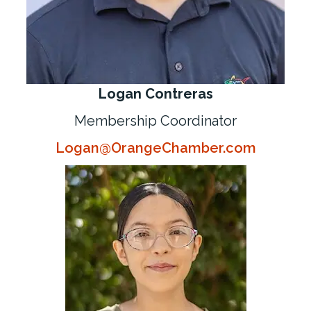
Logan Contreras
Membership Coordinator
Logan@OrangeChamber.com