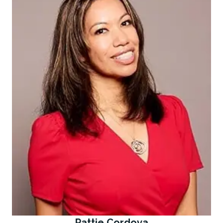
Pattie Cordova