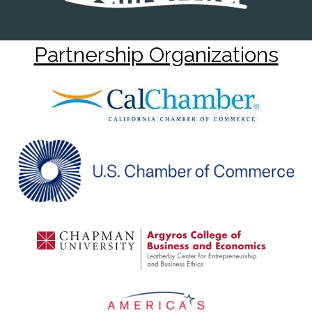
Partnership Organizations