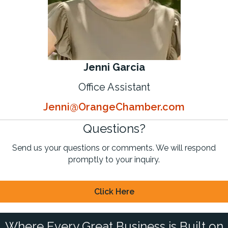
Jenni Garcia
Office Assistant
Jenni@OrangeChamber.com
Questions?
Send us your questions or comments. We will respond
promptly to your inquiry.
Click Here
Where Every Great Business is Built on