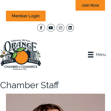
Join Now
Member Login
Facebook
YouTube
Instagram
Menu
Chamber Staff