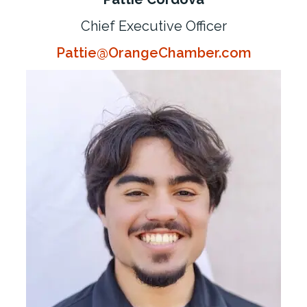
Chief Executive Officer
Pattie@OrangeChamber.com