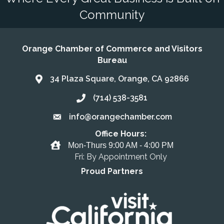
Community
Orange Chamber of Commerce and Visitors
Bureau
34 Plaza Square, Orange, CA 92866
Address & Map
(714) 538-3581
Call the Chamber
info@orangechamber.com
Email the Chamber
Office Hours:
Office Hours
Mon-Thurs 9:00 AM - 4:00 PM
Fri: By Appointment Only
Proud Partners