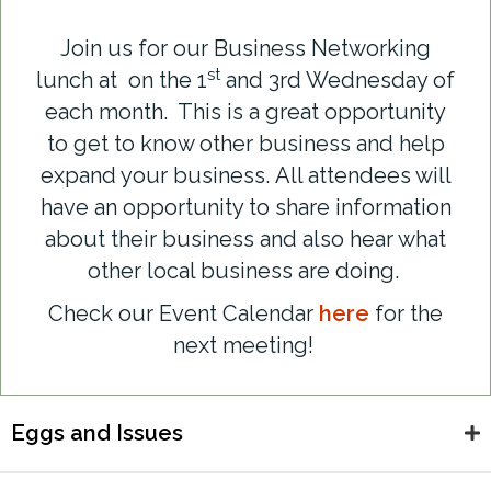
Join us for our Business Networking
st
lunch at on the 1
and 3rd Wednesday of
each month. This is a great opportunity
to get to know other business and help
expand your business.
All attendees will
have an opportunity to share information
about their business and also hear what
other local business are doing.
Check our Event Calendar
here
for the
next meeting!
Eggs and Issues