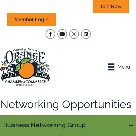
Join Now
Member Login
Facebook
YouTube
Instagram
Menu
Networking Opportunities
Business Networking Group