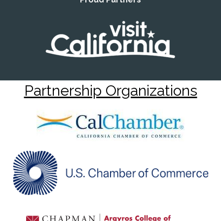
Partnership Organizations