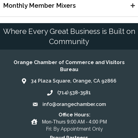
Monthly Member Mixers
Where Every Great Business is Built on
Community
Orange Chamber of Commerce and Visitors
Bureau
34 Plaza Square, Orange, CA 92866
Address & Map
(714) 538-3581
Call the Chamber
info@orangechamber.com
Email the Chamber
Office Hours:
Office Hours
Mon-Thurs 9:00 AM - 4:00 PM
Fri: By Appointment Only
Proud Partners